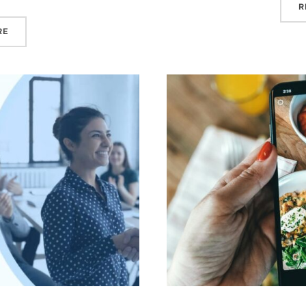
R
“SHOULD YOU DO A DIGITAL DETOX THIS SUMMER?”
RE