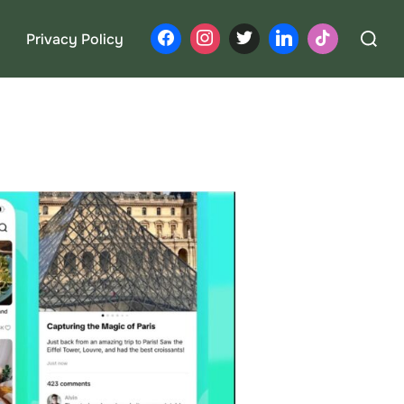
Search
Privacy Policy
for: