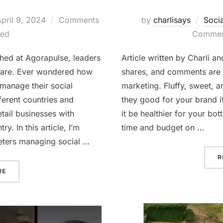
osted
pril 9, 2024
Comments
by
charlisays
Soci
on
led
Comment
ished at Agorapulse, leaders
Article written by Charli a
ware. Ever wondered how
shares, and comments are 
 manage their social
marketing. Fluffy, sweet, 
ferent countries and
they good for your brand i
tail businesses with
it be healthier for your bo
y. In this article, I’m
time and budget on …
keters managing social …
R
“HOW TO START EASILY MANAGING SOCIAL MEDIA FOR MULTI-
RE