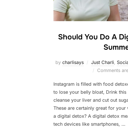
Should You Do A Dig
Summe
by
charlisays
Just Charli
,
Soci
Comments are
Instagram is filled with food deto
to lose your belly bloat, Drink th
cleanse your liver and cut out sug
These are certainly great for your
a digital detox? A digital detox m
tech devices like smartphones, …