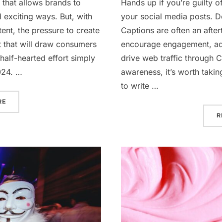
 that allows brands to
Hands up if you’re guilty o
 exciting ways. But, with
your social media posts. Do
ent, the pressure to create
Captions are often an after
t that will draw consumers
encourage engagement, ad
half-hearted effort simply
drive web traffic through 
024. …
awareness, it’s worth taki
to write …
“VIDEO MARKETING IN 2024”
RE
R