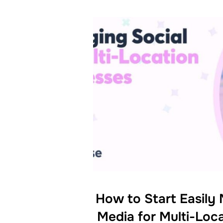
How to Start Easily
Media for Multi-Loc