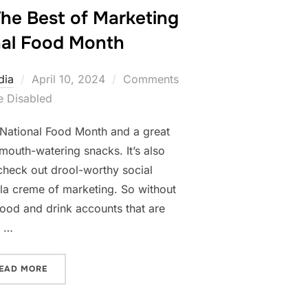
The Best of Marketing
nal Food Month
Posted
dia
April 10, 2024
Comments
on
e Disabled
is National Food Month and a great
mouth-watering snacks. It’s also
 check out drool-worthy social
la creme of marketing. So without
food and drink accounts that are
s …
“FOODIES UNITE- THE BEST OF MARKETING FOR NATI
EAD MORE
LD!”