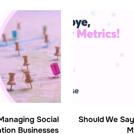
 Managing Social
Should We Say
ation Businesses
M