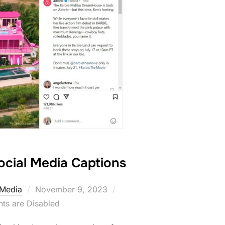
ocial Media Captions
Posted
 Media
November 9, 2023
on
s are Disabled