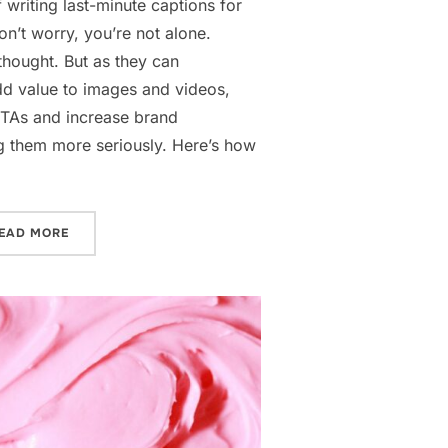
f writing last-minute captions for
n’t worry, you’re not alone.
thought. But as they can
d value to images and videos,
CTAs and increase brand
ng them more seriously. Here’s how
“HOW TO WRITE SOCIAL MEDIA CAPTIONS”
EAD MORE