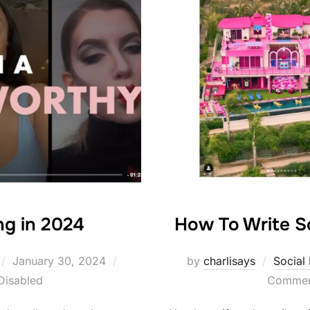
ng in 2024
How To Write S
Posted
January 30, 2024
by
charlisays
Social
on
Disabled
Comment