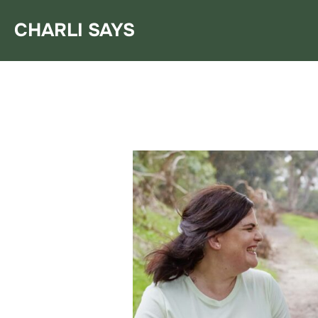
Skip
CHARLI SAYS
to
content