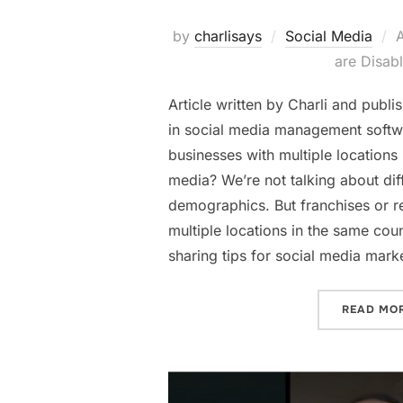
P
by
charlisays
Social Media
A
are Disab
Article written by Charli and publ
in social media management soft
businesses with multiple locations
media? We’re not talking about dif
demographics. But franchises or re
multiple locations in the same countr
sharing tips for social media mar
READ MO