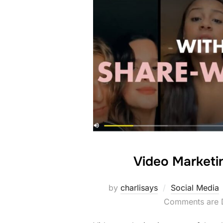
Video Marketi
by
charlisays
Social Media
Comments are 