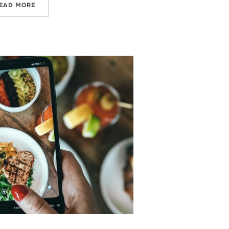
“WHAT IS THE TIKTOK NOTES APP?”
EAD MORE