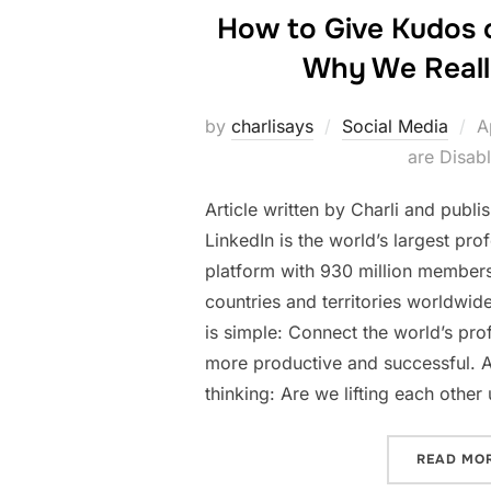
How to Give Kudos 
Why We Reall
P
by
charlisays
Social Media
A
o
are Disab
Article written by Charli and publ
LinkedIn is the world’s largest pro
platform with 930 million member
countries and territories worldwid
is simple: Connect the world’s pr
more productive and successful. A
thinking: Are we lifting each othe
READ MO