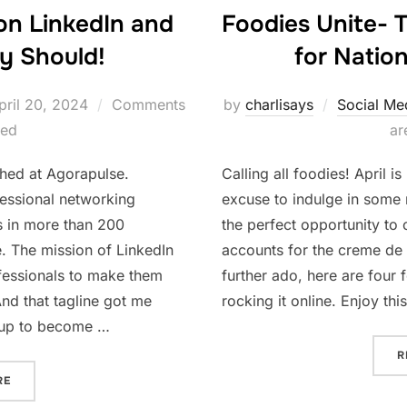
Foodies Unite- 
on LinkedIn and
for Natio
y Should!
osted
by
charlisays
Social Me
pril 20, 2024
Comments
n
ar
led
Calling all foodies! April 
ished at Agorapulse.
excuse to indulge in some 
fessional networking
the perfect opportunity to
s in more than 200
accounts for the creme de 
e. The mission of LinkedIn
further ado, here are four 
ofessionals to make them
rocking it online. Enjoy thi
nd that tagline got me
r up to become …
R
“HOW TO GIVE KUDOS ON LINKEDIN AND WHY WE REALLY SHOU
RE