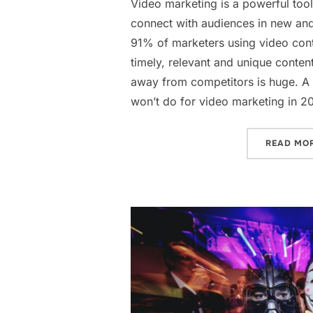
Video marketing is a powerful tool
connect with audiences in new and
91% of marketers using video cont
timely, relevant and unique conten
away from competitors is huge. A 
won’t do for video marketing in 2
READ MO