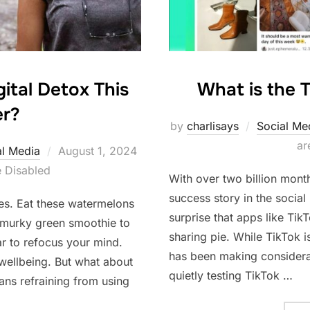
What is the 
ital Detox This
r?
by
charlisays
Social Me
ar
Posted
al Media
August 1, 2024
on
 Disabled
With over two billion month
success story in the social
xes. Eat these watermelons
surprise that apps like Tik
is murky green smoothie to
sharing pie. While TikTok is
ar to refocus your mind.
has been making considera
 wellbeing. But what about
quietly testing TikTok …
eans refraining from using