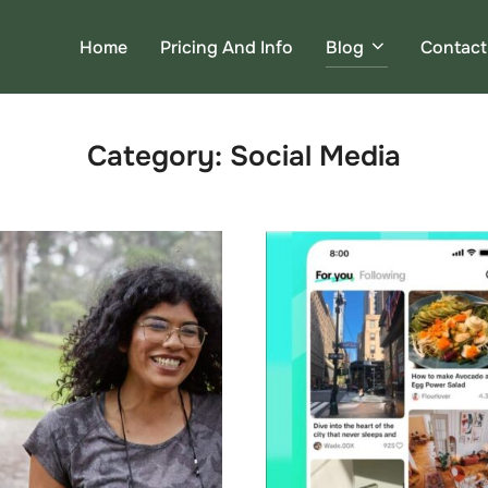
Home
Pricing And Info
Blog
Contact
Category:
Social Media