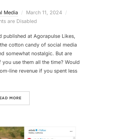
Posted
al Media
March 11, 2024
on
s are Disabled
nd published at Agorapulse Likes,
the cotton candy of social media
and somewhat nostalgic. But are
f you use them all the time? Would
ttom-line revenue if you spent less
“SHOULD WE SAY GOODBYE TO VANITY METRICS?”
EAD MORE
LOCATION BUSINESSES”