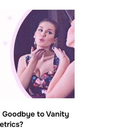
 Goodbye to Vanity
etrics?