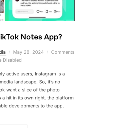
TikTok Notes App?
Posted
dia
May 28, 2024
Comments
on
e Disabled
ly active users, Instagram is a
 media landscape. So, it’s no
Tok want a slice of the photo
 a hit in its own right, the platform
ble developments to the app,