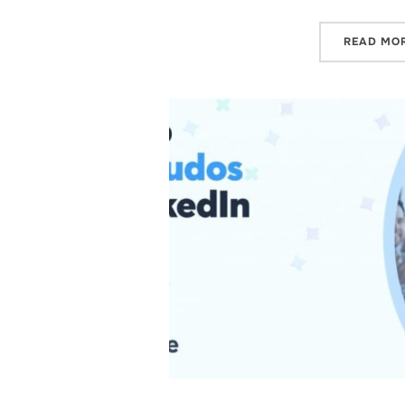
READ MO