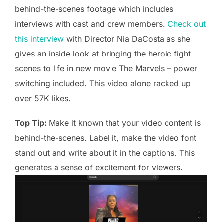
behind-the-scenes footage which includes
interviews with cast and crew members.
Check out
this interview
with Director Nia DaCosta as she
gives an inside look at bringing the heroic fight
scenes to life in new movie The Marvels – power
switching included. This video alone racked up
over 57K likes.
Top Tip:
Make it known that your video content is
behind-the-scenes. Label it, make the video font
stand out and write about it in the captions. This
generates a sense of excitement for viewers.