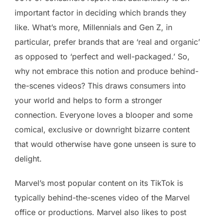
important factor in deciding which brands they
like. What’s more, Millennials and Gen Z, in
particular, prefer brands that are ‘real and organic’
as opposed to ‘perfect and well-packaged.’ So,
why not embrace this notion and produce behind-
the-scenes videos? This draws consumers into
your world and helps to form a stronger
connection. Everyone loves a blooper and some
comical, exclusive or downright bizarre content
that would otherwise have gone unseen is sure to
delight.
Marvel’s most popular content on its TikTok is
typically behind-the-scenes video of the Marvel
office or productions. Marvel also likes to post