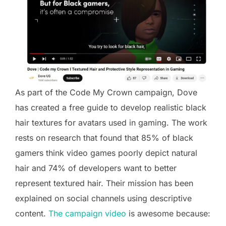
As part of the Code My Crown campaign, Dove
has created a free guide to develop realistic black
hair textures for avatars used in gaming. The work
rests on research that found that 85% of black
gamers think video games poorly depict natural
hair and 74% of developers want to better
represent textured hair. Their mission has been
explained on social channels using descriptive
content.
The campaign video
is awesome because: