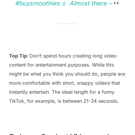
#buysmoothies
♬ Almost there –
Top Tip:
Don’t spend hours creating long video
content for entertainment purposes. While this
might be what you think you should do, people are
more comfortable with short, snappy videos that
instantly entertain. The ideal length for a funny
TikTok, for example, is between 21-34 seconds.