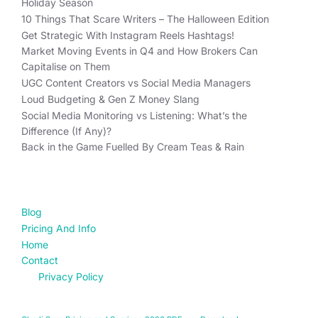
Holiday Season
10 Things That Scare Writers – The Halloween Edition
Get Strategic With Instagram Reels Hashtags!
Market Moving Events in Q4 and How Brokers Can
Capitalise on Them
UGC Content Creators vs Social Media Managers
Loud Budgeting & Gen Z Money Slang
Social Media Monitoring vs Listening: What’s the
Difference (If Any)?
Back in the Game Fuelled By Cream Teas & Rain
FIND YOUR WAY
Blog
Pricing And Info
Home
Contact
Privacy Policy