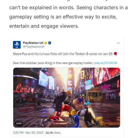
can’t be explained in words. Seeing characters in a
gameplay setting is an effective way to excite,
entertain and engage viewers.