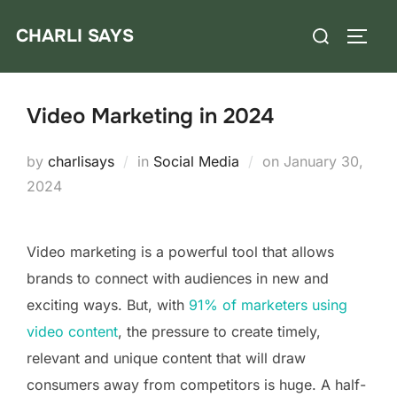
Skip
Search
CHARLI SAYS
to
TOGG
for:
content
Video Marketing in 2024
Posted
by
charlisays
in
Social Media
on
January 30,
on
2024
Video marketing is a powerful tool that allows
brands to connect with audiences in new and
exciting ways. But, with
91% of marketers using
video content
, the pressure to create timely,
relevant and unique content that will draw
consumers away from competitors is huge. A half-