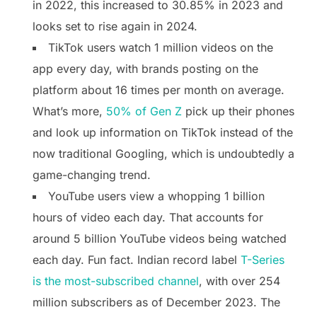
in 2022, this increased to 30.85% in 2023 and
looks set to rise again in 2024.
TikTok users watch 1 million videos on the
app every day, with brands posting on the
platform about 16 times per month on average.
What’s more,
50% of Gen Z
pick up their phones
and look up information on TikTok instead of the
now traditional Googling, which is undoubtedly a
game-changing trend.
YouTube users view a whopping 1 billion
hours of video each day. That accounts for
around 5 billion YouTube videos being watched
each day. Fun fact. Indian record label
T-Series
is the most-subscribed channel
, with over 254
million subscribers as of December 2023. The