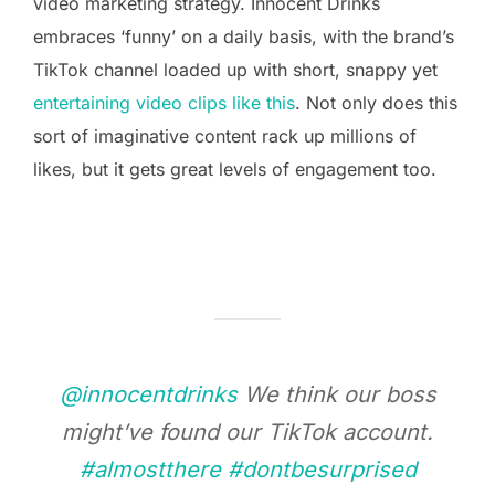
video marketing strategy. Innocent Drinks
embraces ‘funny’ on a daily basis, with the brand’s
TikTok channel loaded up with short, snappy yet
entertaining video clips like this
. Not only does this
sort of imaginative content rack up millions of
likes, but it gets great levels of engagement too.
@innocentdrinks
We think our boss
might’ve found our TikTok account.
#almostthere
#dontbesurprised