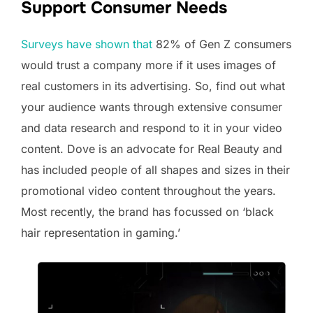
Support Consumer Needs
Surveys have shown that
82% of Gen Z consumers
would trust a company more if it uses images of
real customers in its advertising. So, find out what
your audience wants through extensive consumer
and data research and respond to it in your video
content. Dove is an advocate for Real Beauty and
has included people of all shapes and sizes in their
promotional video content throughout the years.
Most recently, the brand has focussed on ‘black
hair representation in gaming.’