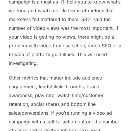
campaign is a must as it’ll help you to know what’s
working and what’s not. In terms of metrics that
marketers felt mattered to them, 63% said the
number of video views was the most important. If
your video is getting no views, there might be a
problem with video topic selection, video SEO or a
breach of platform guidelines. This will need
investigating.
Other metrics that matter include audience
engagement, leads/click-throughs, brand
awareness, play rate, watch time/customer
retention, social shares and bottom line
sales/conversions. If you’re running a video ad
campaign with a call-to-action button, the number
of clicks and click-through rate also need