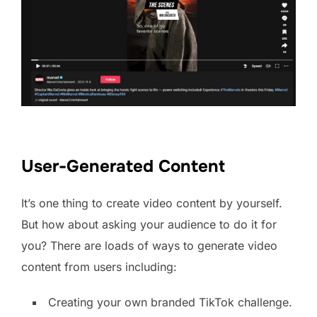
User-Generated Content
It’s one thing to create video content by yourself.
But how about asking your audience to do it for
you? There are loads of ways to generate video
content from users including:
Creating your own branded TikTok challenge.