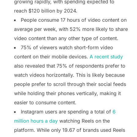
growing rapidly, with spending expected to
reach $120 billion by 2024.
People consume 17 hours of video content on
average per week, with 52% more likely to share
video content than any other type of content.
75% of viewers watch short-form video
content on their mobile devices.
A recent study
also revealed that 75% of respondents prefer to
watch videos horizontally. This is likely because
people prefer to scroll through their social feeds
while holding their phones vertically, making it
easier to consume content.
Instagram users are spending a total of
6
million hours a day
watching Reels on the
platform. While only 19.67 of brands used Reels