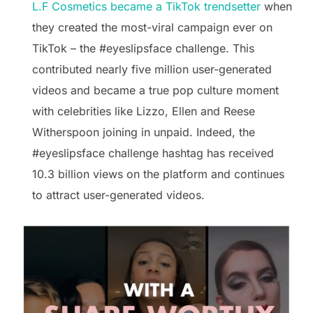
L.F Cosmetics became a TikTok trendsetter
when
they created the most-viral campaign ever on
TikTok – the #eyeslipsface challenge. This
contributed nearly five million user-generated
videos and became a true pop culture moment
with celebrities like Lizzo, Ellen and Reese
Witherspoon joining in unpaid. Indeed, the
#eyeslipsface challenge hashtag has received
10.3 billion views on the platform and continues
to attract user-generated videos.