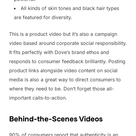
All kinds of skin tones and black hair types
are featured for diversity.
This is a product video but it’s also a campaign
video based around corporate social responsibility.
It fits perfectly with Dove’s brand ethos and
responds to consumer feedback brilliantly. Posting
product links alongside video content on social
media is also a great way to direct consumers to
where they need to be. Don’t forget those all-
important calls-to-action.
Behind-the-Scenes Videos
90% of consumers report that authenticity is an