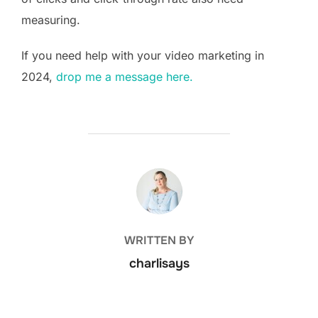
measuring.
If you need help with your video marketing in
2024,
drop me a message here.
POST AUTHOR
WRITTEN BY
charlisays