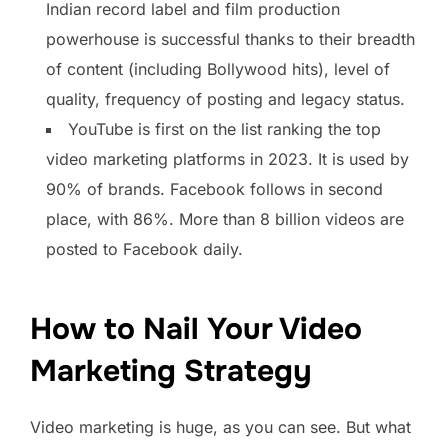
Indian record label and film production
powerhouse is successful thanks to their breadth
of content (including Bollywood hits), level of
quality, frequency of posting and legacy status.
YouTube is first on the list ranking the top
video marketing platforms in 2023. It is used by
90% of brands. Facebook follows in second
place, with 86%. More than 8 billion videos are
posted to Facebook daily.
How to Nail Your Video
Marketing Strategy
Video marketing is huge, as you can see. But what