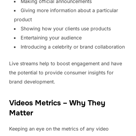
Making official announcements
Giving more information about a particular
product
Showing how your clients use products
Entertaining your audience
Introducing a celebrity or brand collaboration
Live streams help to boost engagement and have
the potential to provide consumer insights for
brand development.
Videos Metrics – Why They
Matter
Keeping an eye on the metrics of any video