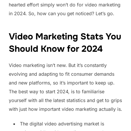
hearted effort simply won’t do for video marketing
in 2024. So, how can you get noticed? Let’s go.
Video Marketing Stats You
Should Know for 2024
Video marketing isn’t new. But it’s constantly
evolving and adapting to fit consumer demands
and new platforms, so it’s important to keep up.
The best way to start 2024, is to familiarise
yourself with all the latest statistics and get to grips
with just how important video marketing actually is.
The digital video advertising market is