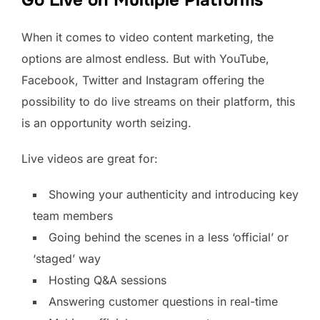
Go Live on Multiple Platforms
When it comes to video content marketing, the
options are almost endless. But with YouTube,
Facebook, Twitter and Instagram offering the
possibility to do live streams on their platform, this
is an opportunity worth seizing.
Live videos are great for:
Showing your authenticity and introducing key
team members
Going behind the scenes in a less ‘official’ or
‘staged’ way
Hosting Q&A sessions
Answering customer questions in real-time