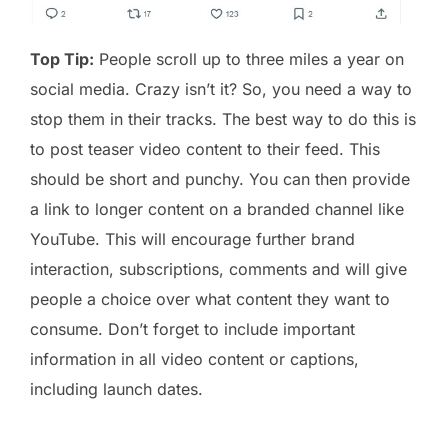
Top Tip:
People scroll up to three miles a year on
social media. Crazy isn’t it? So, you need a way to
stop them in their tracks. The best way to do this is
to post teaser video content to their feed. This
should be short and punchy. You can then provide
a link to longer content on a branded channel like
YouTube. This will encourage further brand
interaction, subscriptions, comments and will give
people a choice over what content they want to
consume. Don’t forget to include important
information in all video content or captions,
including launch dates.