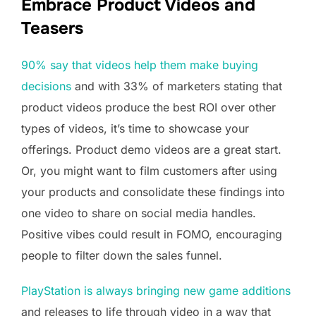
Embrace Product Videos and
Teasers
90% say that videos help them make buying
decisions
and with 33% of marketers stating that
product videos produce the best ROI over other
types of videos, it’s time to showcase your
offerings. Product demo videos are a great start.
Or, you might want to film customers after using
your products and consolidate these findings into
one video to share on social media handles.
Positive vibes could result in FOMO, encouraging
people to filter down the sales funnel.
PlayStation is always bringing new game additions
and releases to life through video in a way that