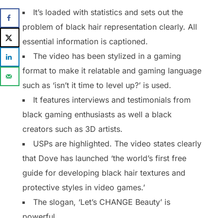
It’s loaded with statistics and sets out the
problem of black hair representation clearly. All
essential information is captioned.
The video has been stylized in a gaming
format to make it relatable and gaming language
such as ‘isn’t it time to level up?’ is used.
It features interviews and testimonials from
black gaming enthusiasts as well a black
creators such as 3D artists.
USPs are highlighted. The video states clearly
that Dove has launched ‘the world’s first free
guide for developing black hair textures and
protective styles in video games.’
The slogan, ‘Let’s CHANGE Beauty’ is
powerful.