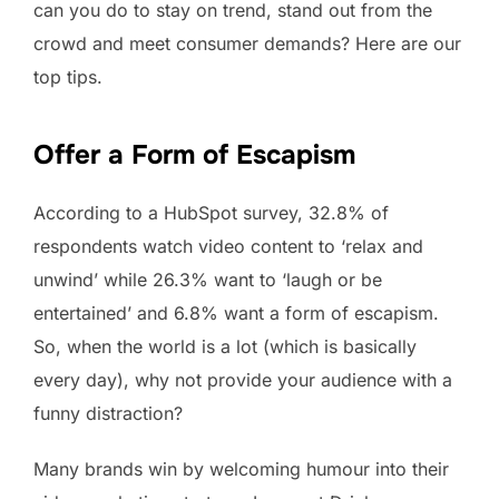
can you do to stay on trend, stand out from the
crowd and meet consumer demands? Here are our
top tips.
Offer a Form of Escapism
According to a HubSpot survey, 32.8% of
respondents watch video content to ‘relax and
unwind’ while 26.3% want to ‘laugh or be
entertained’ and 6.8% want a form of escapism.
So, when the world is a lot (which is basically
every day), why not provide your audience with a
funny distraction?
Many brands win by welcoming humour into their