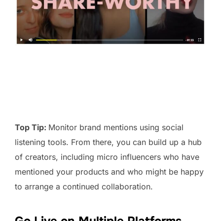
Top Tip:
Monitor brand mentions using social
listening tools. From there, you can build up a hub
of creators, including micro influencers who have
mentioned your products and who might be happy
to arrange a continued collaboration.