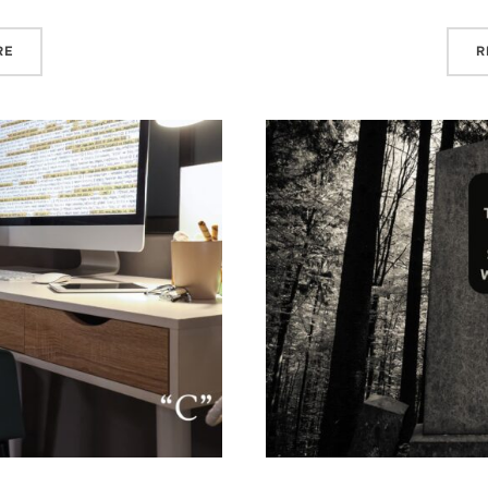
“10+ YEARS OF FINANCIAL MARKETING AGENCY INSIGHTS”
R
RE