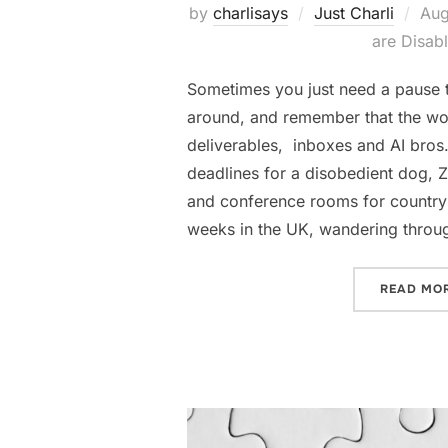
Pos
by
charlisays
Just Charli
Aug
on
are Disab
Sometimes you just need a pause t
around, and remember that the worl
deliverables, inboxes and AI bro
deadlines for a disobedient dog, 
and conference rooms for countrys
weeks in the UK, wandering throu
READ MO