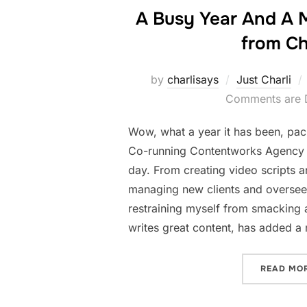
A Busy Year And A 
from Ch
by
charlisays
Just Charli
Comments are 
Wow, what a year it has been, pack
Co-running Contentworks Agency 
day. From creating video scripts a
managing new clients and overseei
restraining myself from smacking 
writes great content, has added a
READ MO