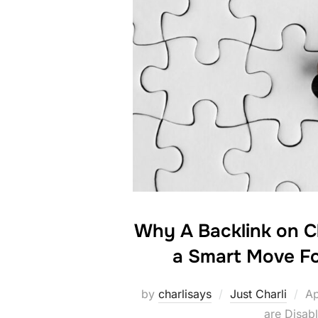
Why A Backlink on C
a Smart Move Fo
Po
by
charlisays
Just Charli
Ap
on
are Disab