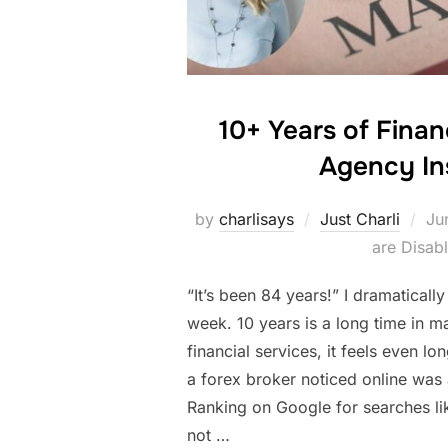
10+ Years of Finan
Agency In
Po
by
charlisays
Just Charli
Ju
on
are Disab
“It’s been 84 years!” I dramatically
week. 10 years is a long time in ma
financial services, it feels even lo
a forex broker noticed online was 
Ranking on Google for searches li
not …