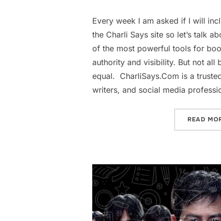
Every week I am asked if I will inc
the Charli Says site so let’s talk a
of the most powerful tools for boo
authority and visibility. But not all
equal. CharliSays.Com is a truste
writers, and social media professi
READ MO