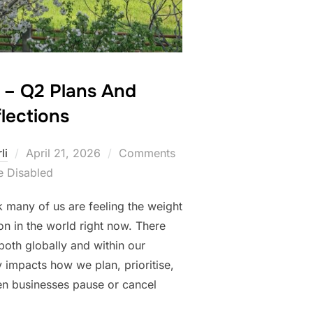
s – Q2 Plans And
lections
Posted
li
April 21, 2026
Comments
on
e Disabled
k many of us are feeling the weight
on in the world right now. There
both globally and within our
ly impacts how we plan, prioritise,
en businesses pause or cancel