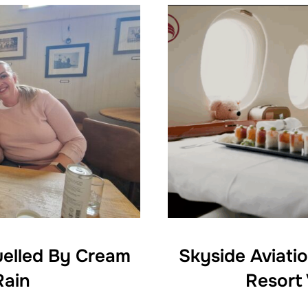
uelled By Cream
Skyside Aviati
Rain
Resort 