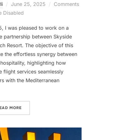
Posted
li
June 25, 2025
Comments
on
e Disabled
, I was pleased to work on a
he partnership between Skyside
h Resort. The objective of this
e the effortless synergy between
hospitality, highlighting how
e flight services seamlessly
ers with the Mediterranean
“SKYSIDE AVIATION × COLUMBIA BEACH RESORT VIDEO
EAD MORE