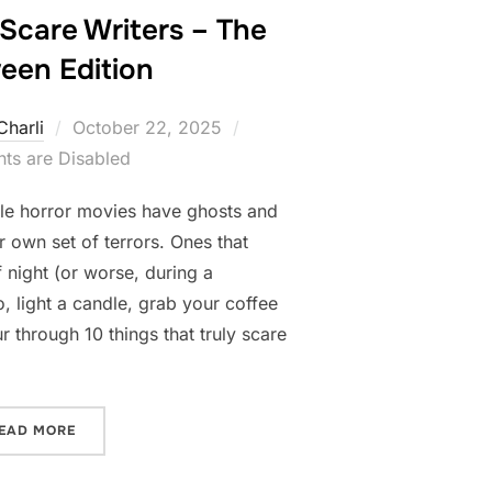
 Scare Writers – The
een Edition
Posted
Charli
October 22, 2025
on
s are Disabled
ile horror movies have ghosts and
r own set of terrors. Ones that
 night (or worse, during a
, light a candle, grab your coffee
r through 10 things that truly scare
“10 THINGS THAT SCARE WRITERS – THE HALLOWEEN E
EAD MORE