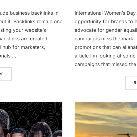
lude business backlinks in
International Women’s Day,
bout it. Backlinks remain one
opportunity for brands to
sting your website’s
advocate for gender equali
 backlinks are created
campaigns miss the mark, r
d hub for marketers,
promotions that can alienat
onals …
article I’m looking at so
campaigns that missed the
“WHY A BACKLINK ON CHARLISAYS.COM IS A SMART MOVE FO
RE
R