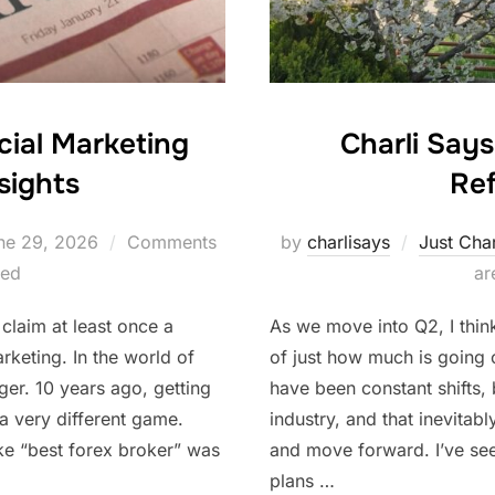
Charli Say
cial Marketing
Ref
sights
sted
by
charlisays
Just Char
ne 29, 2026
Comments
ar
led
As we move into Q2, I thin
 claim at least once a
of just how much is going 
rketing. In the world of
have been constant shifts, 
nger. 10 years ago, getting
industry, and that inevitab
a very different game.
and move forward. I’ve se
ke “best forex broker” was
plans …