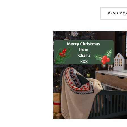
READ MO