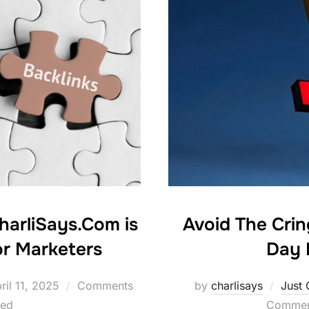
harliSays.Com is
Avoid The Cri
r Marketers
Day 
sted
ril 11, 2025
Comments
by
charlisays
Just 
led
Comment