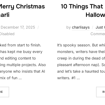
Merry Christmas
10 Things That
arli
Hallow
Posted
December 17, 2025
by
charlisays
Just 
on
Disabled
Comment
ed from start to finish.
It’s spooky season. But wh
has kept me busy every
monsters, writers have thei
nd editing content to
creep in during the dead of
ng multiple projects. Also
pleasant afternoon nap). So
anyone who insists that AI
and let’s take a haunted tou
 mix of fun …
writers. #1 …
“A BUSY YEAR AND A MERRY CHRISTMAS FROM CHARLI”
RE
R