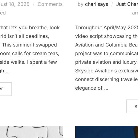
ted
ust 18, 2025
Comments
by
charlisays
Just Char
led
ar
hat lets you breathe, look
Throughout April/May 2025
d isn’t all deadlines,
video script showcasing t
s. This summer I swapped
Aviation and Columbia Beac
Zoom calls for cream teas,
project was to communicat
ide walks. I spent a few
private aviation and luxury 
gh …
Skyside Aviation’s exclusiv
connect discerning travell
elegance of …
“BACK IN THE GAME FUELLED BY CREAM TEAS & RAIN”
RE
R