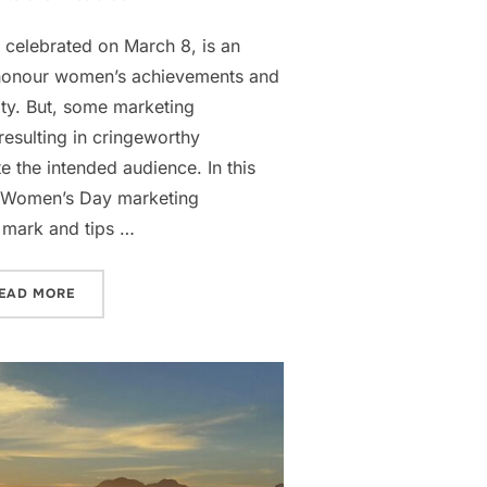
 celebrated on March 8, is an
 honour women’s achievements and
ty. But, some marketing
esulting in cringeworthy
e the intended audience. In this
me Women’s Day marketing
 mark and tips …
R MARKETERS”
“AVOID THE CRINGE IN YOUR WOMEN’S DAY MARKETIN
EAD MORE