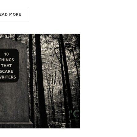
“CHARLI SAYS – Q2 PLANS AND REFLECTIONS”
EAD MORE