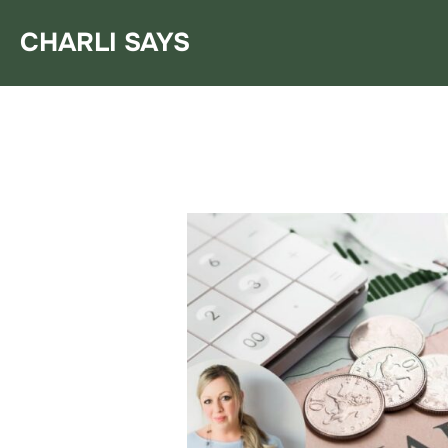
Skip
CHARLI SAYS
to
content