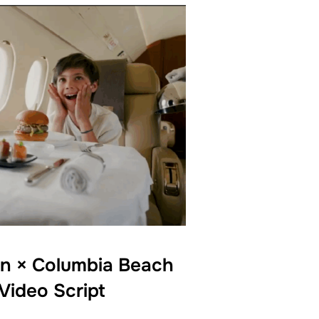
on × Columbia Beach
Video Script