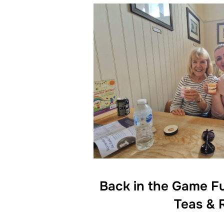
Back in the Game F
Teas & 