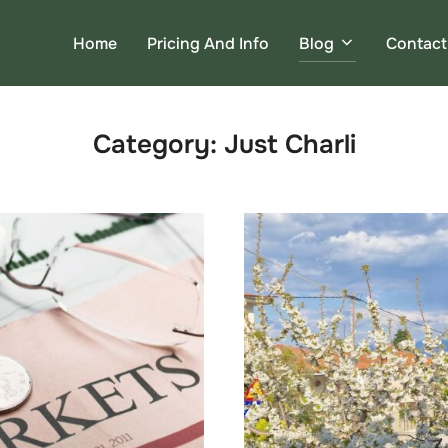
Home
Pricing And Info
Blog
Contact
Category:
Just Charli