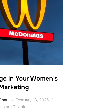
nge In Your Women’s
Marketing
Posted
Charli
February 18, 2025
on
s are Disabled