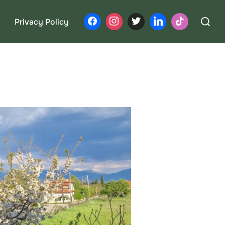
Search
Privacy Policy
for: