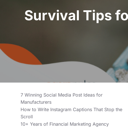
Survival Tips f
7 Winning Social Media Post Ideas for
Manufacturers
How to Write Instagram Captions That Stop the
Scroll
10+ Years of Financial Marketing Agency