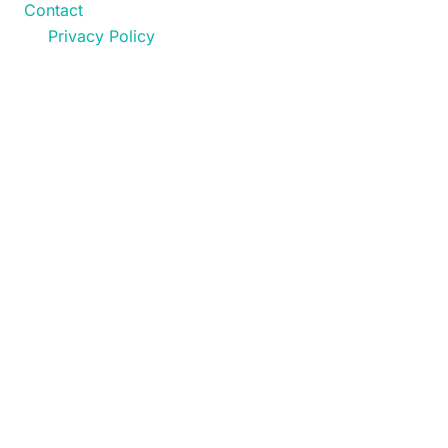
Contact
Privacy Policy