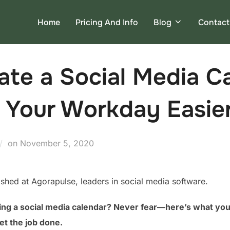
Home
Pricing And Info
Blog
Contact
te a Social Media C
 Your Workday Easie
Posted
on
November 5, 2020
on
lished at Agorapulse, leaders in social media software.
ing a social media calendar? Never fear—here’s what you 
et the job done.