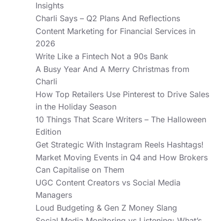
Insights
Charli Says – Q2 Plans And Reflections
Content Marketing for Financial Services in
2026
Write Like a Fintech Not a 90s Bank
A Busy Year And A Merry Christmas from
Charli
How Top Retailers Use Pinterest to Drive Sales
in the Holiday Season
10 Things That Scare Writers – The Halloween
Edition
Get Strategic With Instagram Reels Hashtags!
Market Moving Events in Q4 and How Brokers
Can Capitalise on Them
UGC Content Creators vs Social Media
Managers
Loud Budgeting & Gen Z Money Slang
Social Media Monitoring vs Listening: What’s