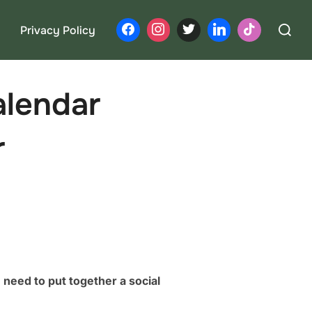
Search
Privacy Policy
for:
alendar
r
need to put together a social