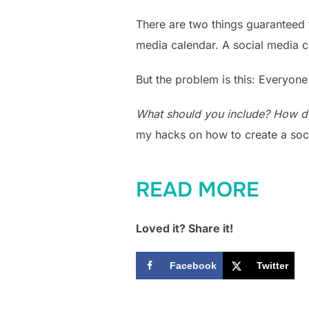
There are two things guaranteed 
media calendar. A social media c
But the problem is this: Everyone
What should you include? How d
my hacks on how to create a soc
READ MORE
Loved it? Share it!
Facebook
Twitter