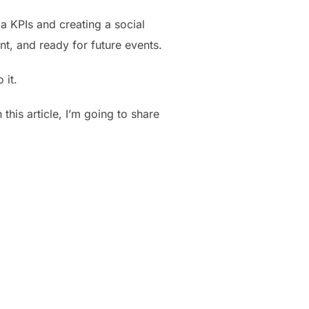
a KPIs and creating a social
t, and ready for future events.
 it.
 this article, I’m going to share