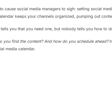
to cause social media managers to sigh: setting social medi
alendar keeps your channels organized, pumping out conten
 tells you that you need one, but nobody tells you how to do
o you find the content? And how do you schedule ahead?
In
ial media calendar.