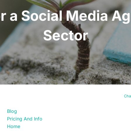
or a Social Media A
Sector
FIND YOUR WAY
Cha
Blog
Pricing And Info
Home