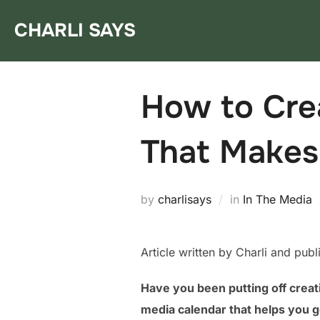
Skip
CHARLI SAYS
to
content
How to Crea
That Makes
by
charlisays
in
In The Media
Article written by Charli and pub
Have you been putting off creat
media calendar that helps you g