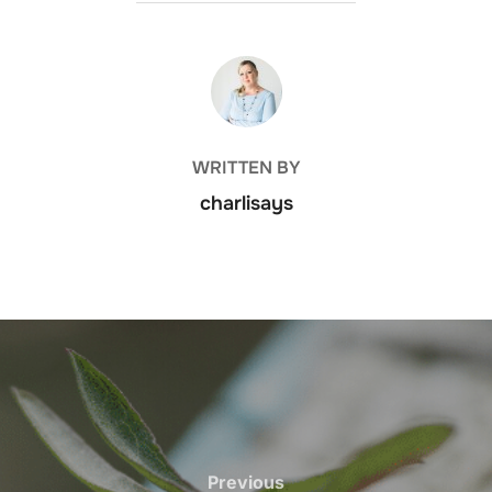
POST AUTHOR
WRITTEN BY
charlisays
Previous
Previous