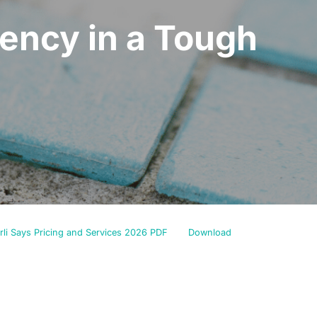
gency in a Tough
rli Says Pricing and Services 2026 PDF
Download