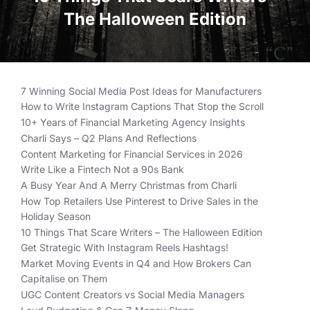
The Halloween Edition
7 Winning Social Media Post Ideas for Manufacturers
How to Write Instagram Captions That Stop the Scroll
10+ Years of Financial Marketing Agency Insights
Charli Says – Q2 Plans And Reflections
Content Marketing for Financial Services in 2026
Write Like a Fintech Not a 90s Bank
A Busy Year And A Merry Christmas from Charli
How Top Retailers Use Pinterest to Drive Sales in the
Holiday Season
10 Things That Scare Writers – The Halloween Edition
Get Strategic With Instagram Reels Hashtags!
Market Moving Events in Q4 and How Brokers Can
Capitalise on Them
UGC Content Creators vs Social Media Managers