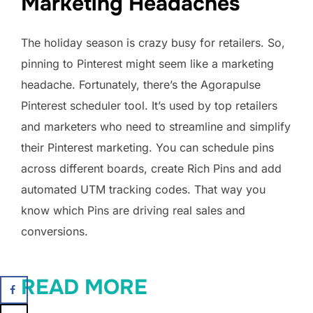
Marketing Headaches
The holiday season is crazy busy for retailers. So,
pinning to Pinterest might seem like a marketing
headache. Fortunately, there’s the Agorapulse
Pinterest scheduler tool. It’s used by top retailers
and marketers who need to streamline and simplify
their Pinterest marketing. You can schedule pins
across different boards, create Rich Pins and add
automated UTM tracking codes. That way you
know which Pins are driving real sales and
conversions.
READ MORE