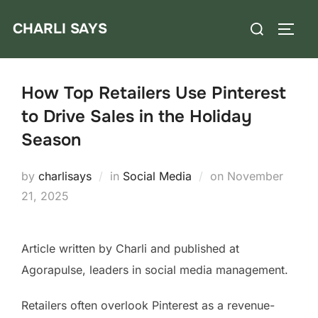
Skip
Search
CHARLI SAYS
to
TOGG
for:
content
How Top Retailers Use Pinterest
to Drive Sales in the Holiday
Season
Posted
by
charlisays
in
Social Media
on
November
on
21, 2025
Article written by Charli and published at
Agorapulse, leaders in social media management.
Retailers often overlook Pinterest as a revenue-