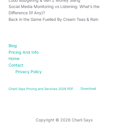
Loud Budgeting & Gen Z Money Slang
Social Media Monitoring vs Listening: What’s the
Difference (If Any)?
Back in the Game Fuelled By Cream Teas & Rain
FIND YOUR WAY
Blog
Pricing And Info
Home
Contact
Privacy Policy
Charli Says Pricing and Services 2026 PDF
Download
Privacy Policy
Copyright © 2026 Charli Says