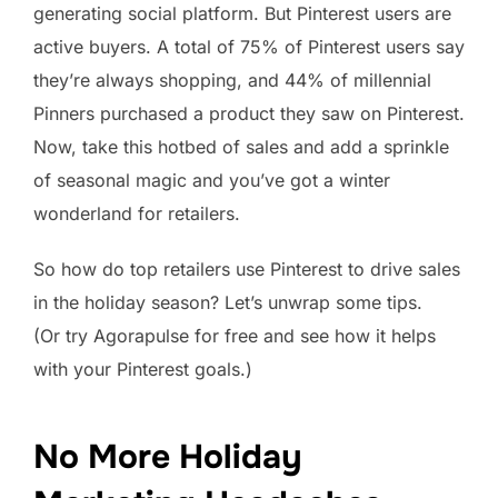
generating social platform. But Pinterest users are
active buyers. A total of 75% of Pinterest users say
they’re always shopping, and 44% of millennial
Pinners purchased a product they saw on Pinterest.
Now, take this hotbed of sales and add a sprinkle
of seasonal magic and you’ve got a winter
wonderland for retailers.
So how do top retailers use Pinterest to drive sales
in the holiday season? Let’s unwrap some tips.
(Or try Agorapulse for free and see how it helps
with your Pinterest goals.)
No More Holiday